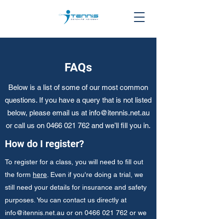
FAQs
Below is a list of some of our most common
questions. If you have a query that is not listed
below, please email us at
info@itennis.net.au
or call us on
0466 021 762
and we’ll fill you in.
How do I register?
To register for a class, you will need to fill out
the form
here
. Even if you're doing a trial, we
still need your details for insurance and safety
purposes. You can contact us directly at
info@itennis.net.au
or on
0466 021 762
or we