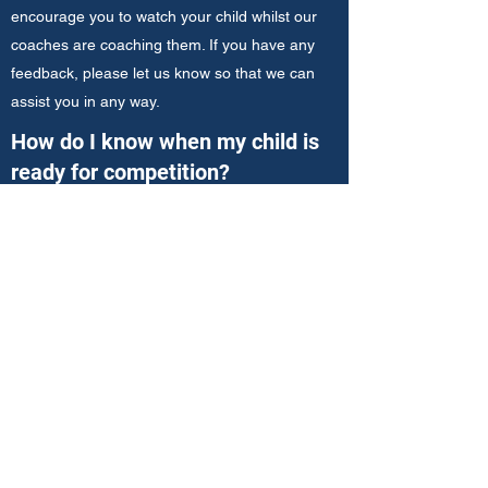
encourage you to watch your child whilst our
coaches are coaching them. If you have any
feedback, please let us know so that we can
assist you in any way.
How do I know when my child is
ready for competition?
The "My iTennis Journey" poster is designed to
show you the pathway and progressions for
your child. Once they reach at least the "Mid-
Court Masters Stage 2" level, they will be
invited into our iTennis Hot Shots Matchplay
League. Your coach will be with you every step
of the way to help guide you along this journey.
Where are lessons held?
Click
here
to see a full list of our venues and