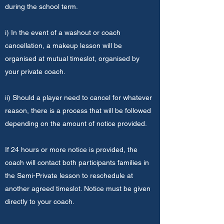
during the school term.
i) In the event of a washout or coach
cancellation, a makeup lesson will be
organised at mutual timeslot, organised by
your private coach.
ii) Should a player need to cancel for whatever
reason, there is a process that will be followed
depending on the amount of notice provided.
If 24 hours or more notice is provided, the
coach will contact both participants families in
the Semi-Private lesson to reschedule at
another agreed timeslot. Notice must be given
directly to your coach.