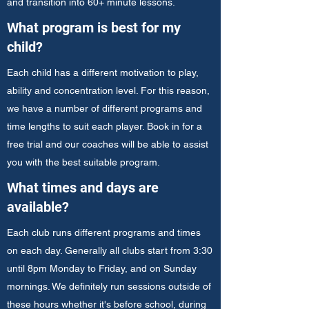
and transition into 60+ minute lessons.
What program is best for my
child?
Each child has a different motivation to play,
ability and concentration level. For this reason,
we have a number of different programs and
time lengths to suit each player. Book in for a
free trial and our coaches will be able to assist
you with the best suitable program.
What times and days are
available?
Each club runs different programs and times
on each day. Generally all clubs start from 3:30
until 8pm Monday to Friday, and on Sunday
mornings. We definitely run sessions outside of
these hours whether it's before school, during