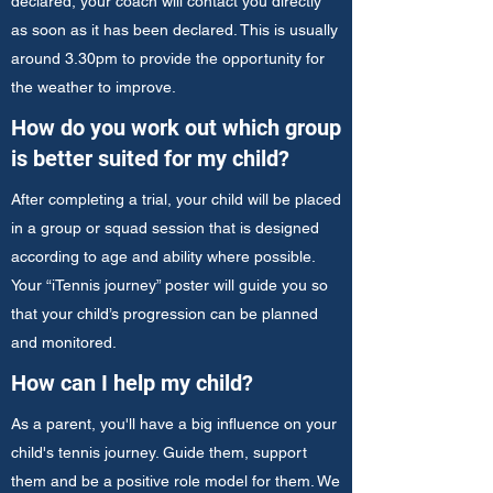
declared, your coach will contact you directly
as soon as it has been declared. This is usually
around 3.30pm to provide the opportunity for
the weather to improve.
How do you work out which group
is better suited for my child?
After completing a trial, your child will be placed
in a group or squad session that is designed
according to age and ability where possible.
Your “iTennis journey” poster will guide you so
that your child’s progression can be planned
and monitored.
How can I help my child?
As a parent, you'll have a big influence on your
child's tennis journey. Guide them, support
them and be a positive role model for them. We