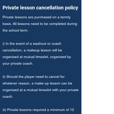
Private lesson cancellation policy
Private lessons are purchased on a termly
basis. All lessons need to be completed during
the school term.
i) In the event of a washout or coach
cancellation, a makeup lesson will be
organised at mutual timeslot, organised by
your private coach.
ii) Should the player need to cancel for
whatever reason, a make-up lesson can be
organised at a mutual timeslot with your private
coach.
iii) Private lessons required a minimum of 12