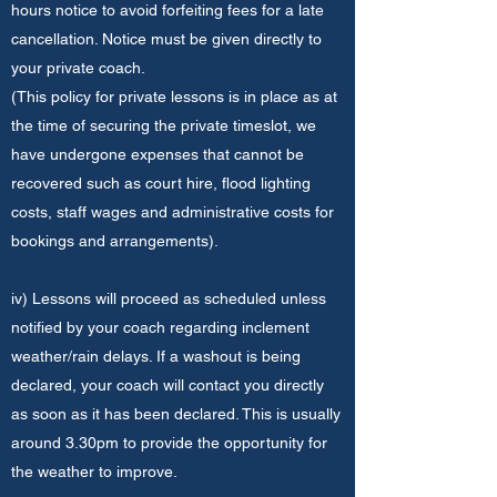
hours notice to avoid forfeiting fees for a late
cancellation. Notice must be given directly to
your private coach.
(This policy for private lessons is in place as at
the time of securing the private timeslot, we
have undergone expenses that cannot be
recovered such as court hire, flood lighting
costs, staff wages and administrative costs for
bookings and arrangements).
iv) Lessons will proceed as scheduled unless
notified by your coach regarding inclement
weather/rain delays. If a washout is being
declared, your coach will contact you directly
as soon as it has been declared. This is usually
around 3.30pm to provide the opportunity for
the weather to improve.