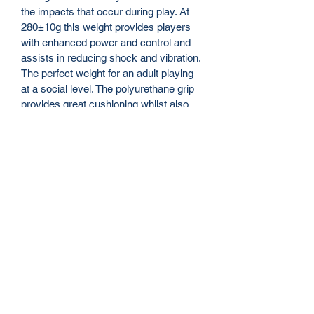
the impacts that occur during play. At 
280±10g this weight provides players 
with enhanced power and control and 
assists in reducing shock and vibration. 
The perfect weight for an adult playing 
at a social level. The polyurethane grip 
provides great cushioning whilst also 
resisting sweat and vibration. A 
medium size grip suitable for most 
adult hand sizes.
FEATURES
Head Size: 110 Sq In
Size: 27 Inch
String Tension: 45-50 lbs
Strings: Oxford
String Pattern: 16*19
info@itennis.net.au
Unstrung Weight: 280±10g