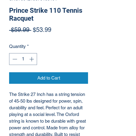
Prince Strike 110 Tennis
Racquet
Regular Price
Sale Price
 $59.99 
$53.99
Quantity
*
Add to Cart
The Strike 27 Inch has a string tension 
of 45-50 lbs designed for power, spin, 
durability and feel. Perfect for an adult 
playing at a social level. The Oxford 
string is known to be durable with great 
power and control. Made from alloy for 
strength and durability. Built to resist 