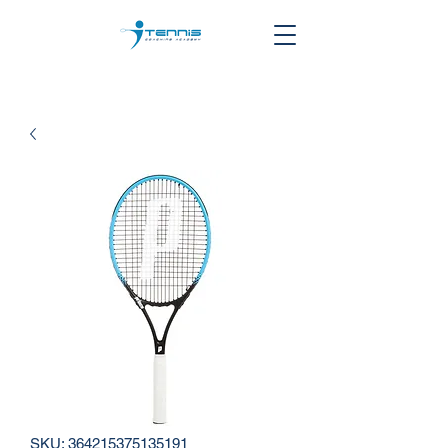
SKU: 364215375135191