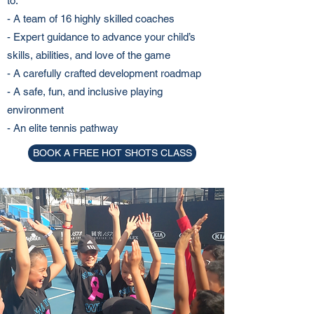
to:
- A team of 16 highly skilled coaches
- Expert guidance to advance your child’s
skills, abilities, and love of the game
- A carefully crafted development roadmap
- A safe, fun, and inclusive playing
environment
- An elite tennis pathway
BOOK A FREE HOT SHOTS CLASS