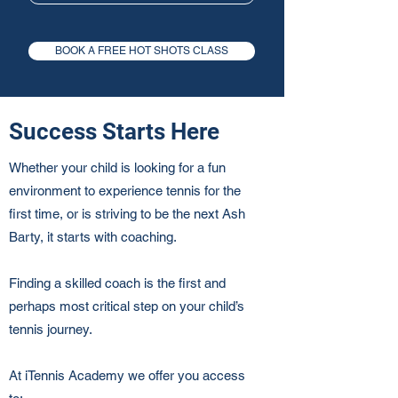
BOOK A FREE HOT SHOTS CLASS
Success Starts Here
Whether your child is looking for a fun
environment to experience tennis for the
first time, or is striving to be the next Ash
Barty, it starts with coaching.
Finding a skilled coach is the first and
perhaps most critical step on your child’s
tennis journey.
At iTennis Academy we offer you access