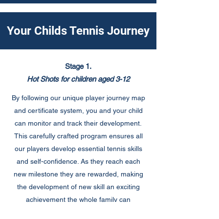
Your Childs Tennis Journey
Stage 1.
Hot Shots for children aged 3-12
By following our unique player journey map
and certificate system, you and your child
can monitor and track their development.
This carefully crafted program ensures all
our players develop essential tennis skills
and self-confidence. As they reach each
new milestone they are rewarded, making
the development of new skill an exciting
achievement the whole family can
celebrate.