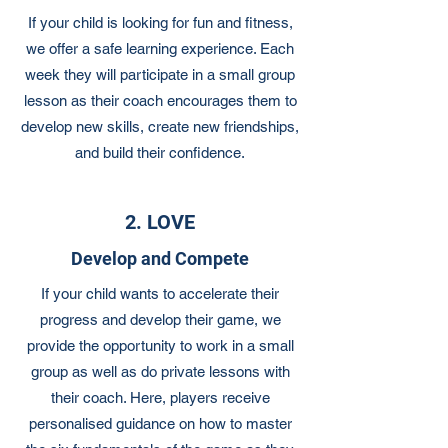
If your child is looking for fun and fitness,
we offer a safe learning experience. Each
week they will participate in a small group
lesson as their coach encourages them to
develop new skills, create new friendships,
and build their confidence.
2. LOVE
Develop and Compete
If your child wants to accelerate their
progress and develop their game, we
provide the opportunity to work in a small
group as well as do private lessons with
their coach. Here, players receive
personalised guidance on how to master