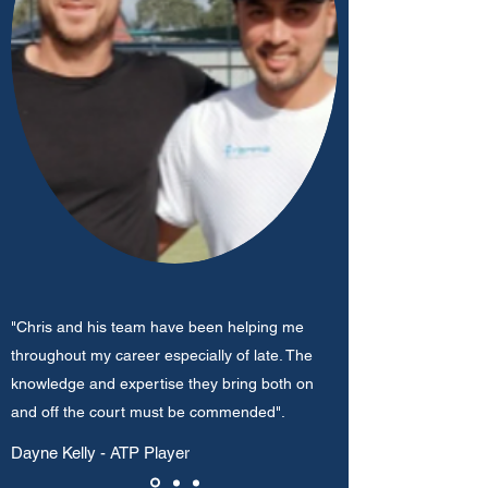
"Chris and his team have been helping me
throughout my career especially of late. The
knowledge and expertise they bring both on
and off the court must be commended".
Dayne Kelly - ATP Player