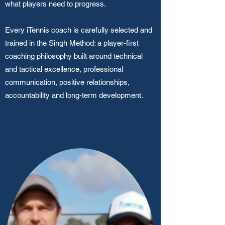
what players need to progress.
Every iTennis coach is carefully selected and
trained in the Singh Method: a player-first
coaching philosophy built around technical
and tactical excellence, professional
communication, positive relationships,
accountability and long-term development.