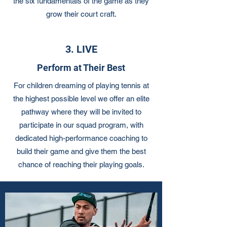
the six fundamentals of the game as they
grow their court craft.
3. LIVE
Perform at Their Best
For children dreaming of playing tennis at
the highest possible level we offer an elite
pathway where they will be invited to
participate in our squad program, with
dedicated high-performance coaching to
build their game and give them the best
chance of reaching their playing goals.