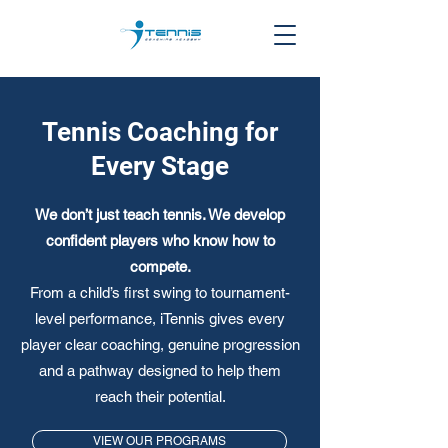
Tennis Coaching for
Every Stage
We don’t just teach tennis. We develop
confident players who know how to
compete.
From a child’s first swing to tournament-
level performance, iTennis gives every
player clear coaching, genuine progression
and a pathway designed to help them
reach their potential.
VIEW OUR PROGRAMS