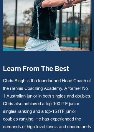
Learn From The Best
Chris Singh is the founder and Head Coach of
the iTennis Coaching Academy. A former No.
1 Australian junior in both singles and doubles,
Chris also achieved a top-100 ITF junior
singles ranking and a top-15 ITF junior
doubles ranking. He has experienced the
demands of high-level tennis and understands