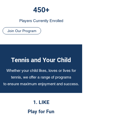
450+
Players Currently Enrolled
Join Our Program
Tennis and Your Child
Whether your child likes, loves or lives for
tennis, we offer a range of programs
to ensure maximum enjoyment and success.
1. LIKE
Play for Fun