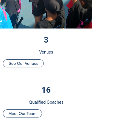
3
Venues
See Our Venues
16
Qualified Coaches
Meet Our Team